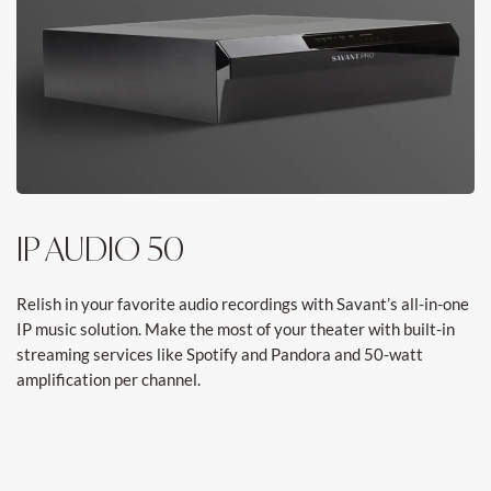
IP AUDIO 50
Relish in your favorite audio recordings with Savant’s all-in-one
IP music solution. Make the most of your theater with built-in
streaming services like Spotify and Pandora and 50-watt
amplification per channel.