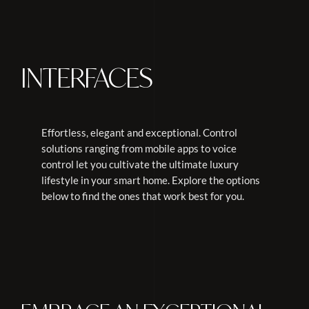
INTERFACES
Effortless, elegant and exceptional. Control
solutions ranging from mobile apps to voice
control let you cultivate the ultimate luxury
lifestyle in your smart home. Explore the options
below to find the ones that work best for you.