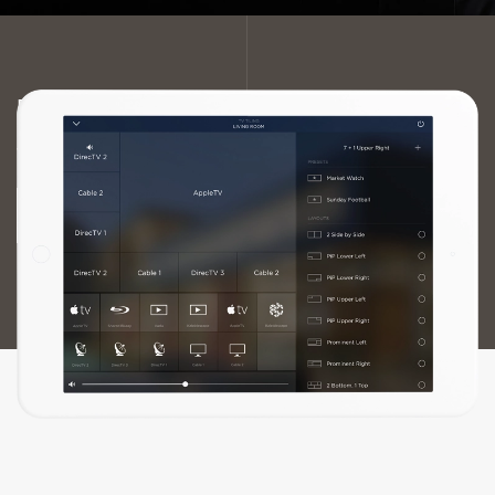
FOSTER THE ULTIMATE EXPERIENCE
IMMERSE YOURSELF IN STELLAR AUDIO AND
VIDEO QUALITY.
ENHANCE YOUR ENTERTAINMENT