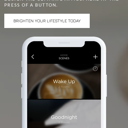
PRESS OF A BUTTON.
BRIGHTEN YOUR LIFESTYLE TODAY