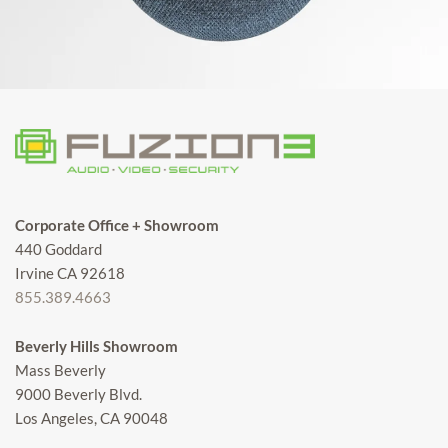
Corporate Office + Showroom
440 Goddard
Irvine CA 92618
855.389.4663
Beverly Hills Showroom
Mass Beverly
9000 Beverly Blvd.
Los Angeles, CA 90048