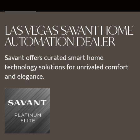
LAS VEGAS SAVANT HOME
AUTOMATION DEALER
Savant offers curated smart home
technology solutions for unrivaled comfort
and elegance.