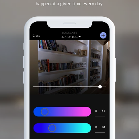
happen at a given time every day.