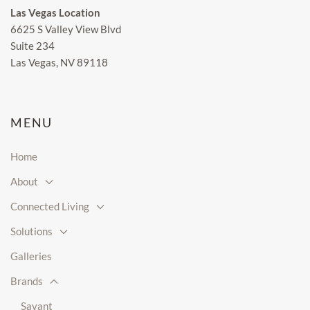
Las Vegas Location
6625 S Valley View Blvd
Suite 234
Las Vegas, NV 89118
MENU
Home
About
Connected Living
Solutions
Galleries
Brands
Savant