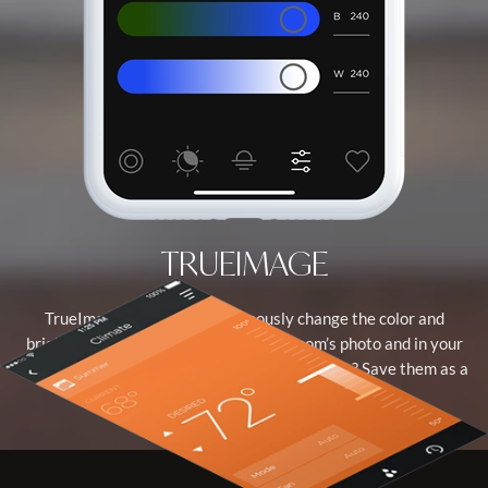
TRUEIMAGE
TrueImage lets you simultaneously change the color and
brightness of the virtual light in your room’s photo and in your
real-world environment. Love the new settings? Save them as a
new scene.