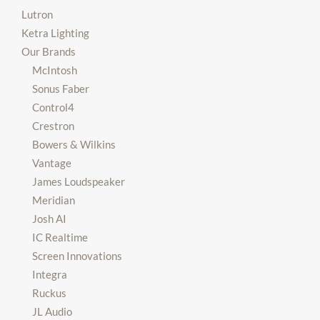
Lutron
Ketra Lighting
Our Brands
McIntosh
Sonus Faber
Control4
Crestron
Bowers & Wilkins
Vantage
James Loudspeaker
Meridian
Josh AI
IC Realtime
Screen Innovations
Integra
Ruckus
JL Audio