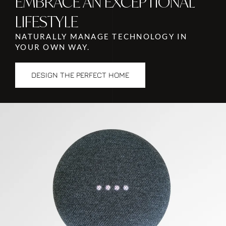
EMBRACE AN EXCEPTIONAL
LIFESTYLE
NATURALLY MANAGE TECHNOLOGY IN
YOUR OWN WAY.
DESIGN THE PERFECT HOME