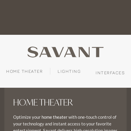
HOME THEATER
LIGHTING
INTERFACES
HOME THEATER
Optimize your
with one-touch control of
home theater
your technology and instant access to your favorite
entertainment. Savant delivers high-resolution images