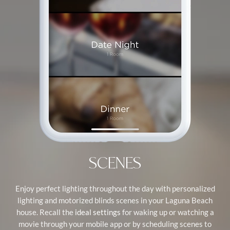
SCENES
Enjoy perfect lighting throughout the day with personalized
lighting and motorized blinds scenes in your Laguna Beach
house. Recall the
for waking up or watching a
ideal settings
movie through your mobile app or by scheduling scenes to