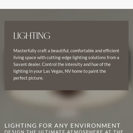
LIGHTING
Masterfully craft a beautiful, comfortable and efficient
living space with cutting-edge lighting solutions from a
Savant dealer. Control the intensity and hue of the
lighting in your Las Vegas, NV home to paint the
perfect picture.
LIGHTING FOR ANY ENVIRONMENT
DESIGN THE ULTIMATE ATMOSPHERE AT THE