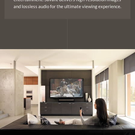
and lossless audio for the ultimate viewing experience.