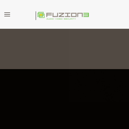
Skip to main content