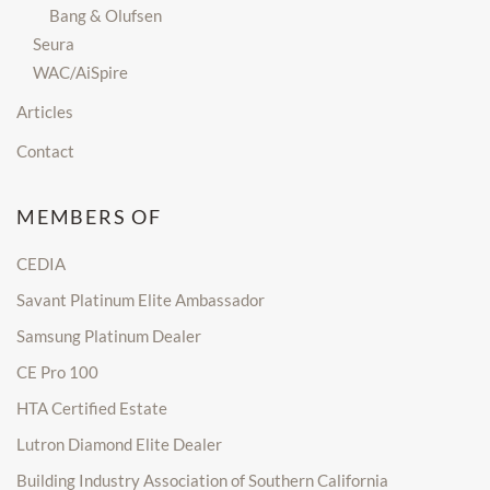
Bang & Olufsen
Seura
WAC/AiSpire
Articles
Contact
MEMBERS OF
CEDIA
Savant Platinum Elite Ambassador
Samsung Platinum Dealer
CE Pro 100
HTA Certified Estate
Lutron Diamond Elite Dealer
Building Industry Association of Southern California