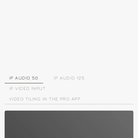
IP AUDIO 50
IP AUDIO 125
IP VIDEO INPUT
VIDEO TILING IN THE PRO APP