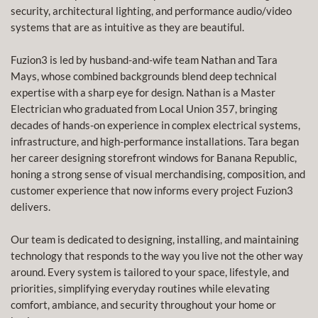
security, architectural lighting, and performance audio/video
systems that are as intuitive as they are beautiful.
Fuzion3 is led by husband-and-wife team Nathan and Tara
Mays, whose combined backgrounds blend deep technical
expertise with a sharp eye for design. Nathan is a Master
Electrician who graduated from Local Union 357, bringing
decades of hands-on experience in complex electrical systems,
infrastructure, and high-performance installations. Tara began
her career designing storefront windows for Banana Republic,
honing a strong sense of visual merchandising, composition, and
customer experience that now informs every project Fuzion3
delivers.
Our team is dedicated to designing, installing, and maintaining
technology that responds to the way you live not the other way
around. Every system is tailored to your space, lifestyle, and
priorities, simplifying everyday routines while elevating
comfort, ambiance, and security throughout your home or