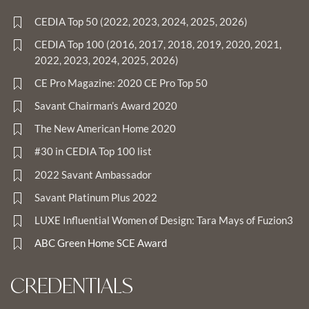
CEDIA Top 50 (2022, 2023, 2024, 2025, 2026)
CEDIA Top 100 (2016, 2017, 2018, 2019, 2020, 2021,
2022, 2023, 2024, 2025, 2026)
CE Pro Magazine: 2020 CE Pro Top 50
Savant Chairman’s Award 2020
The New American Home 2020
#30 in CEDIA Top 100 list
2022 Savant Ambassador
Savant Platinum Plus 2022
LUXE Influential Women of Design: Tara Mays of Fuzion3
ABC Green Home SCE Award
CREDENTIALS