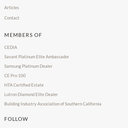
Articles
Contact
MEMBERS OF
CEDIA
Savant Platinum Elite Ambassador
Samsung Platinum Dealer
CE Pro 100
HTA Certified Estate
Lutron Diamond Elite Dealer
Building Industry Association of Southern California
FOLLOW