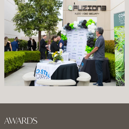
AWARDS