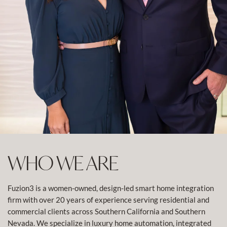
WHO WE ARE
Fuzion3 is a women-owned, design-led smart home integration
firm with over 20 years of experience serving residential and
commercial clients across Southern California and Southern
Nevada. We specialize in luxury home automation, integrated