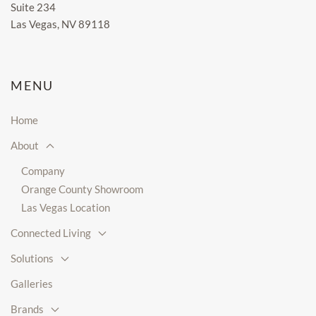
Suite 234
Las Vegas, NV 89118
MENU
Home
About
Company
Orange County Showroom
Las Vegas Location
Connected Living
Solutions
Galleries
Brands