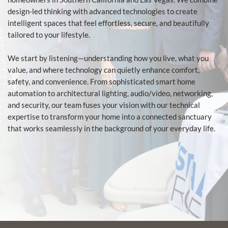
design-led thinking with advanced technologies to create
intelligent spaces that feel effortless, secure, and beautifully
tailored to your lifestyle.
We start by listening—understanding how you live, what you
value, and where technology can quietly enhance comfort,
safety, and convenience. From sophisticated smart home
automation to architectural lighting, audio/video, networking,
and security, our team fuses your vision with our technical
expertise to transform your home into a connected sanctuary
that works seamlessly in the background of your everyday life.