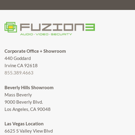
Corporate Office + Showroom
440 Goddard
Irvine CA 92618
855.389.4663
Beverly Hills Showroom
Mass Beverly
9000 Beverly Blvd.
Los Angeles, CA 90048
Las Vegas Location
6625 S Valley View Blvd