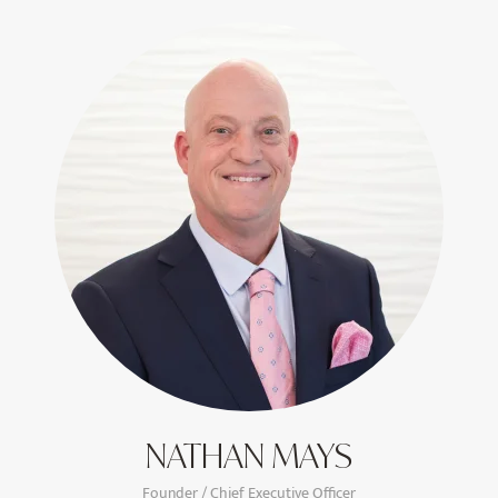
NATHAN MAYS
Founder / Chief Executive Officer