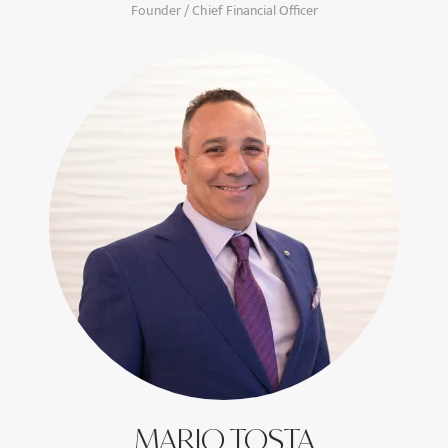
Founder / Chief Financial Officer
MARIO TOSTA