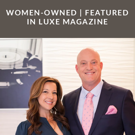
WOMEN-OWNED | FEATURED
IN LUXE MAGAZINE