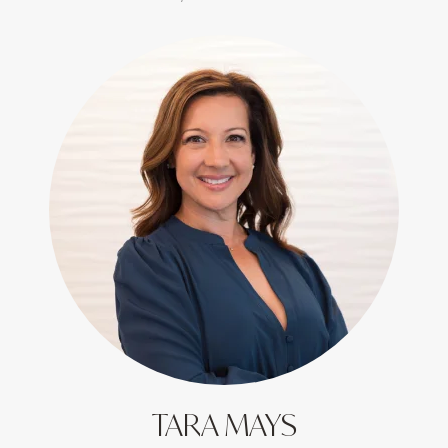
TARA MAYS