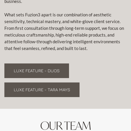
business.
What sets Fuzion3 apart is our combination of aesthetic
sensitivity, technical mastery, and white-glove client service.
From first consultation through long-term support, we focus on
meticulous craftsmanship, high-end reliable products, and
attentive follow-through delivering intelligent environments
that feel seamless, refined, and built to last.
LUXE FEATURE - DUOS
LUXE FEATURE - TARA MAYS
OUR TEAM