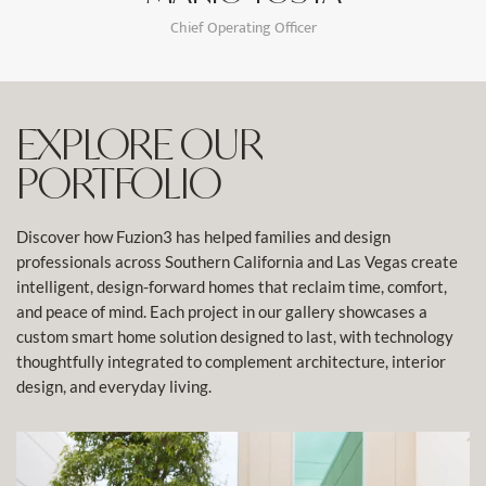
Chief Operating Officer
EXPLORE OUR
PORTFOLIO
Discover how Fuzion3 has helped families and design
professionals across Southern California and Las Vegas create
intelligent, design-forward homes that reclaim time, comfort,
and peace of mind. Each project in our gallery showcases a
custom smart home solution designed to last, with technology
thoughtfully integrated to complement architecture, interior
design, and everyday living.