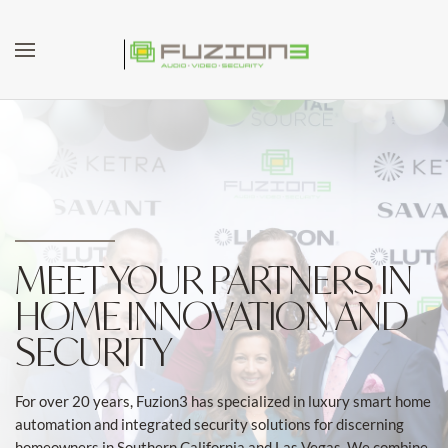
Skip to main content
MEET YOUR PARTNERS IN
HOME INNOVATION AND
SECURITY
For over 20 years, Fuzion3 has specialized in luxury smart home
automation and integrated security solutions for discerning
homeowners in Southern California and Las Vegas. We combine