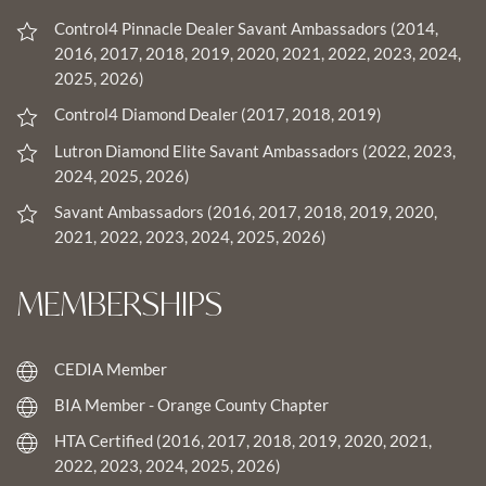
Control4 Pinnacle Dealer Savant Ambassadors (2014,
2016, 2017, 2018, 2019, 2020, 2021, 2022, 2023, 2024,
2025, 2026)
Control4 Diamond Dealer (2017, 2018, 2019)
Lutron Diamond Elite Savant Ambassadors (2022, 2023,
2024, 2025, 2026)
Savant Ambassadors (2016, 2017, 2018, 2019, 2020,
2021, 2022, 2023, 2024, 2025, 2026)
MEMBERSHIPS
CEDIA Member
BIA Member - Orange County Chapter
HTA Certified (2016, 2017, 2018, 2019, 2020, 2021,
2022, 2023, 2024, 2025, 2026)